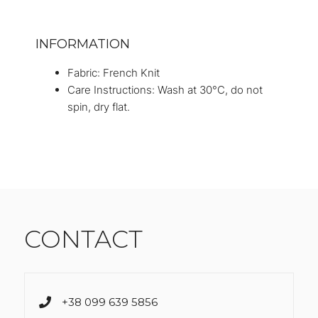
INFORMATION
Fabric: French Knit
Care Instructions: Wash at 30°C, do not
spin, dry flat.
CONTACT
+38 099 639 5856