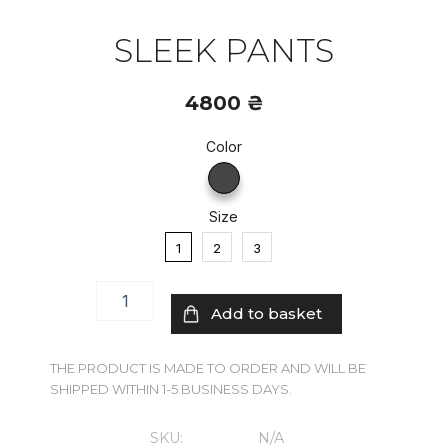
SLEEK PANTS
4800
₴
Color
Sleek
pants
quantity
Size
1
2
3
Add to basket
THE PRODUCT IS MADE TO ORDER AND WILL BE
SHIPPED WITHIN 1-5 BUSINESS DAYS.
SKU:
N/A