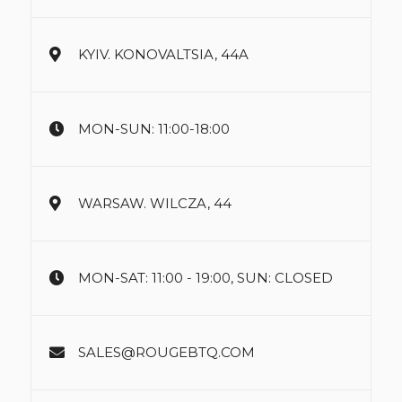
KYIV. KONOVALTSIA, 44A
MON-SUN: 11:00-18:00
WARSAW. WILCZA, 44
MON-SAT: 11:00 - 19:00, SUN: CLOSED
SALES@ROUGEBTQ.COM