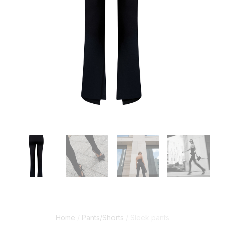
Home
/
Pants/Shorts
/ Sleek pants