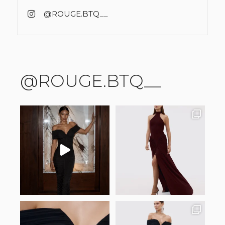
@ROUGE.BTQ__
@ROUGE.BTQ__